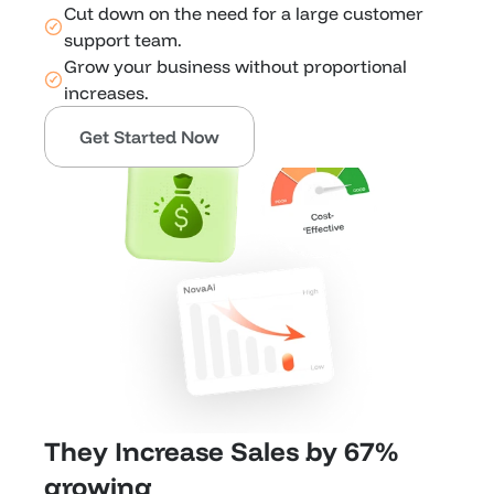
Cut down on the need for a large customer 
support team.
Grow your business without proportional 
increases.
Get Started Now
They Increase Sales by 67% 
growing 