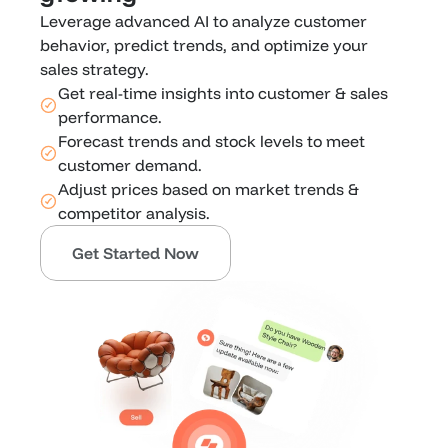
Leverage advanced AI to analyze customer 
behavior, predict trends, and optimize your 
sales strategy. 
Get real-time insights into customer & sales 
performance.
Forecast trends and stock levels to meet 
customer demand.
Adjust prices based on market trends & 
competitor analysis.
Get Started Now