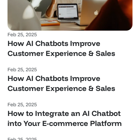
Feb 25, 2025
How AI Chatbots Improve 
Customer Experience & Sales
Feb 25, 2025
How AI Chatbots Improve 
Customer Experience & Sales
Feb 25, 2025
How to Integrate an AI Chatbot 
into Your E-commerce Platform
Feb 25, 2025