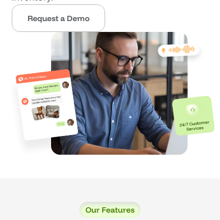
Request a Demo
Our Features