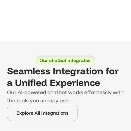
Our chatbot integrates 
Seamless Integration for 
a Unified Experience
Our AI-powered chatbot works effortlessly with 
the tools you already use. 
Explore All Integrations