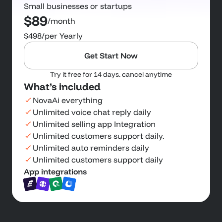
Small businesses or startups
$89
/month
$498
/per Yearly
Get Start Now
Try it free for 14 days. cancel anytime
What’s included
NovaAi everything
Unlimited voice chat reply daily
Unlimited selling app Integration
Unlimited customers support daily.
Unlimited auto reminders daily
Unlimited customers support daily
App integrations