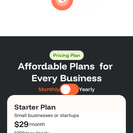
Pricing Plan
Affordable Plans  for 
Every Business
Monthly
Yearly
Starter Plan
Small businesses or startups
$29
/month