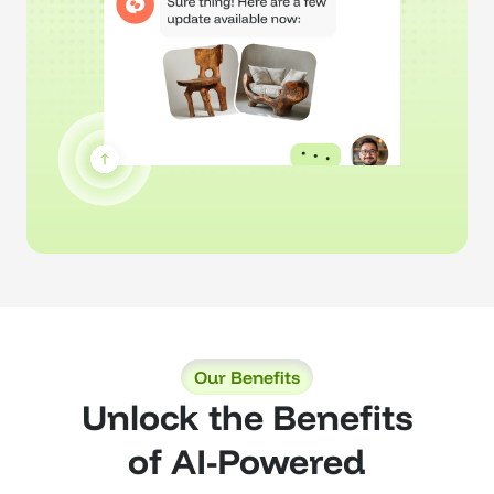
Our Benefits
Unlock the Benefits
of AI-Powered