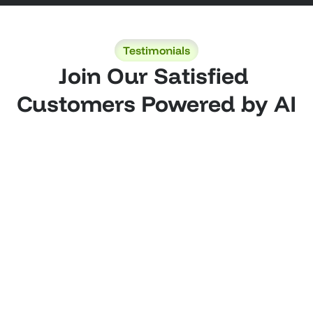
Testimonials
Join Our Satisfied 
Customers Powered by AI