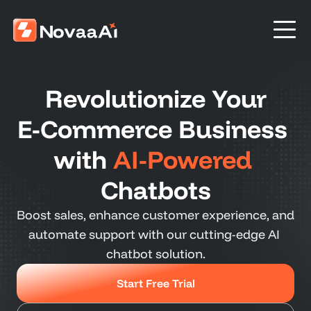
Revolutionize Your
E-Commerce Business 
with 
AI-Powered
Chatbots
Boost sales, enhance customer experience, and 
automate support with our cutting-edge AI 
chatbot solution.
Start Free Trial