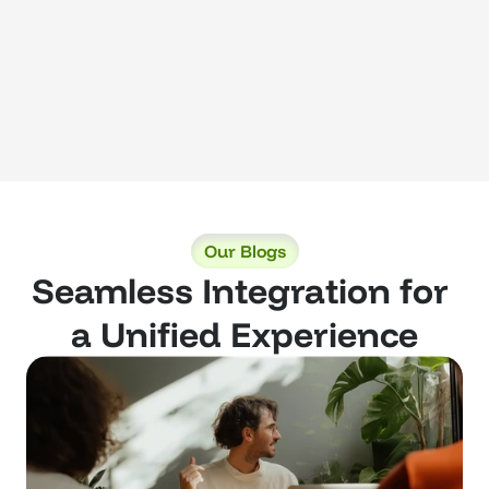
Our Blogs
Seamless Integration for 
a Unified Experience