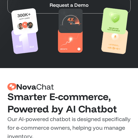
Request a Demo
Smarter E-commerce, 
Powered by AI Chatbot
Our AI-powered chatbot is designed specifically 
for e-commerce owners, helping you manage 
inventory.