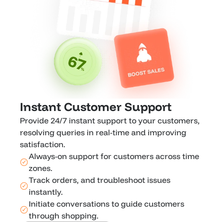
Instant Customer Support
Provide 24/7 instant support to your customers, 
resolving queries in real-time and improving 
satisfaction.
Always-on support for customers across time 
zones.
Track orders, and troubleshoot issues 
instantly.
Initiate conversations to guide customers 
through shopping.