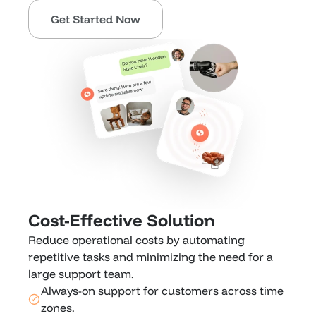
Get Started Now
Cost-Effective Solution
Reduce operational costs by automating 
repetitive tasks and minimizing the need for a 
large support team. 
Always-on support for customers across time 
zones.