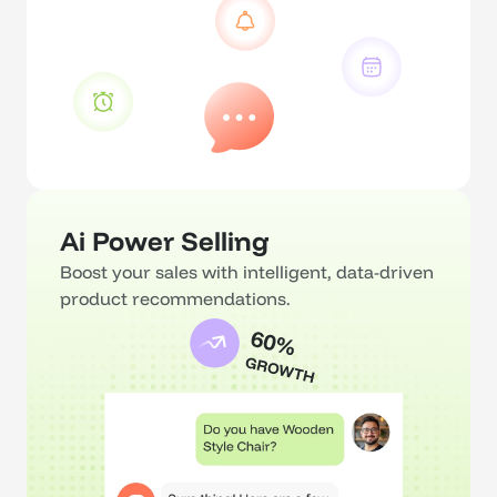
Ai Power Selling
Boost your sales with intelligent, data-driven 
product recommendations.