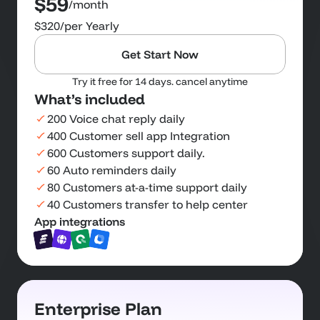
$59
/month
$320
/per Yearly
Get Start Now
Try it free for 14 days. cancel anytime
What’s included
200 Voice chat reply daily
400 Customer sell app Integration
600 Customers support daily.
60 Auto reminders daily
80 Customers at-a-time support daily
40 Customers transfer to help center
App integrations
Enterprise Plan