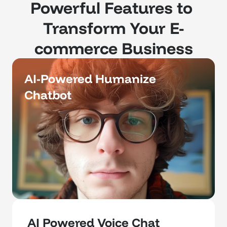
Powerful Features to 
Transform Your E-
commerce Business
AI-Powered Humanize 
Chatbot 
AI Powered Voice Chat 