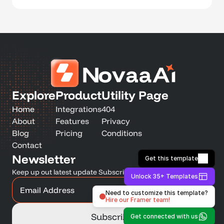
Explore
Product
Utility Page
Home
Integrations
404
About
Features
Privacy
Blog
Pricing
Conditions
Contact
Newsletter
Get this template
Keep up out latest update Subscribe our newsletter
Unlock 35+ Templates
Need to customize this template?
Hire our Framer team!
Get connected with us