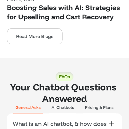
Boosting Sales with AI: Strategies 
for Upselling and Cart Recovery
Read More Blogs
FAQs
Your Chatbot Questions 
Answered
General Asks
AI Chatbots
Pricing & Plans
What is an AI chatbot, & how does 