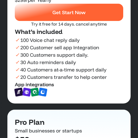
$299
/per Yearly
Get Start Now
Try it free for 14 days. cancel anytime
What’s included
100 Voice chat reply daily
200 Customer sell app Integration
300 Customers support daily.
30 Auto reminders daily
40 Customers at-a-time support daily
20 Customers transfer to help center
App integrations
Pro Plan
Small businesses or startups