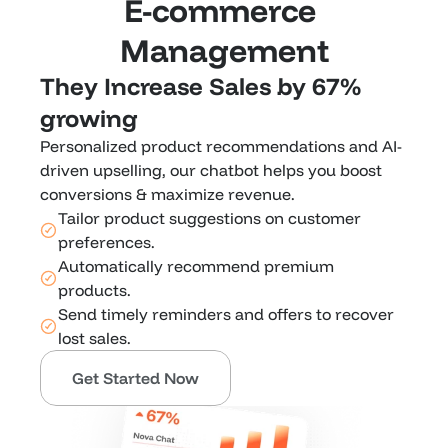
E-commerce 
Management
They Increase Sales by 67% 
growing 
Personalized product recommendations and AI-
driven upselling, our chatbot helps you boost 
conversions & maximize revenue.
Tailor product suggestions on customer 
preferences.
Automatically recommend premium 
products.
Send timely reminders and offers to recover 
lost sales.
Get Started Now