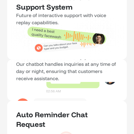
Support System
Future of interactive support with voice 
replay capabilities.
24/7 Customer Support
Our chatbot handles inquiries at any time of 
day or night, ensuring that customers 
receive assistance.
Auto Reminder Chat 
Request