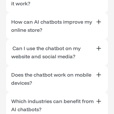
it work?
How can AI chatbots improve my 
online store?
 Can I use the chatbot on my 
website and social media?
Does the chatbot work on mobile 
devices?
Which industries can benefit from 
AI chatbots?